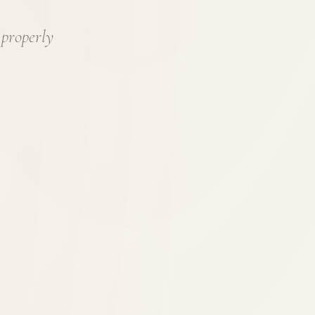
 properly