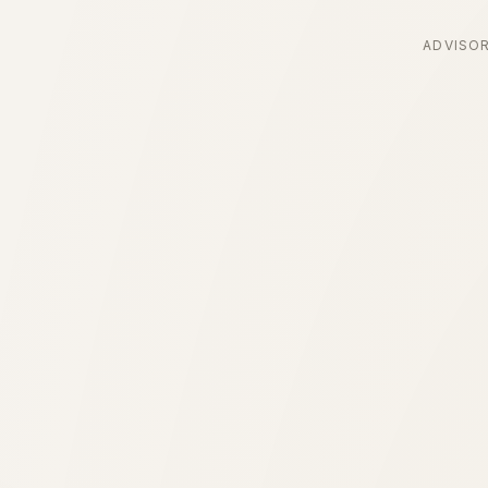
ADVISO