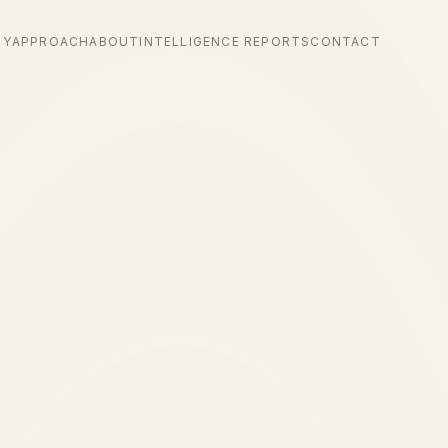
RY
APPROACH
ABOUT
INTELLIGENCE REPORTS
CONTACT