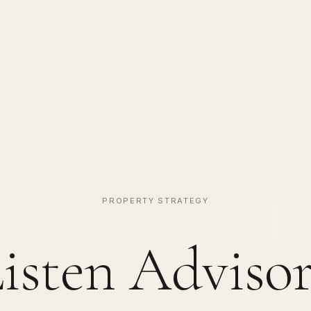
PROPERTY STRATEGY
isten Adviso