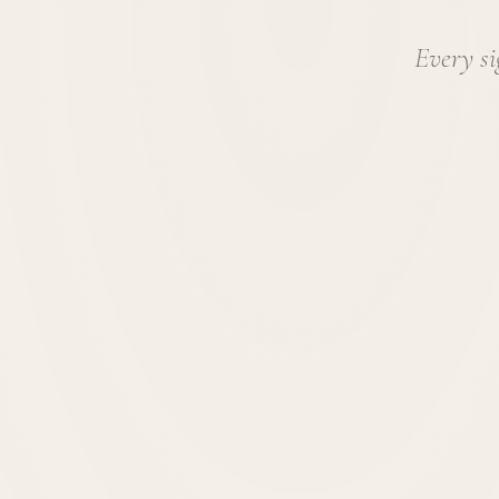
Every si