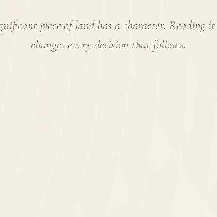
gnificant piece of land has a character. Reading it
changes every decision that follows.