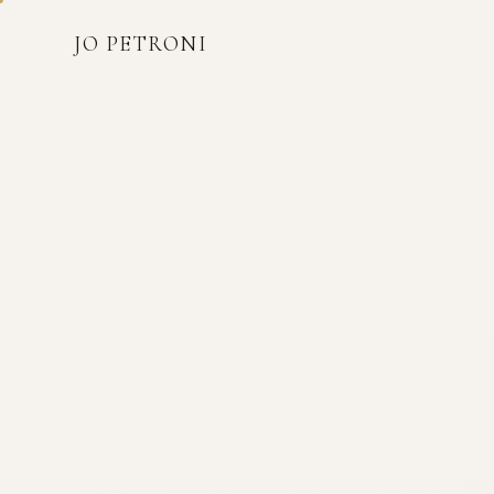
JO PETRONI