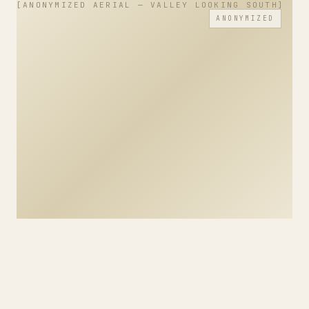
ANONYMIZED