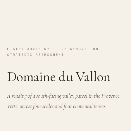
LISTEN ADVISORY · PRE-RENOVATION
STRATEGIC ASSESSMENT
Domaine du Vallon
A reading of a south-facing valley parcel in the Provence
Verte, across four scales and four elemental lenses.