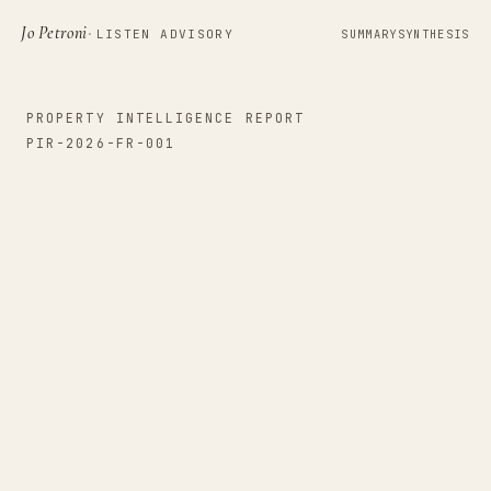
Jo Petroni
·
LISTEN ADVISORY
SUMMARY
SYNTHESIS
PROPERTY INTELLIGENCE REPORT
PIR-2026-FR-001