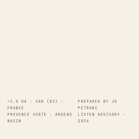
~3.5 HA · VAR (83) ·
PREPARED BY JO
FRANCE
PETRONI
PROVENCE VERTE · ARGENS
LISTEN ADVISORY ·
BASIN
2026